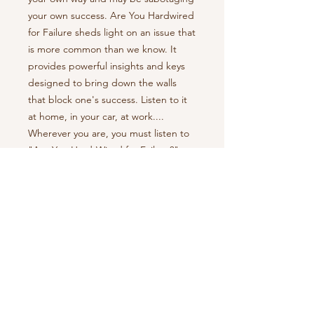
your own success. Are You Hardwired
for Failure sheds light on an issue that
is more common than we know. It
provides powerful insights and keys
designed to bring down the walls
that block one's success. Listen to it
at home, in your car, at work....
Wherever you are, you must listen to
"Are You Hard-Wired for Failure?".
**Customer Note: Mp3 download to
arrive at specified email address
shortly after purchase**
Return Policy
All sales final.