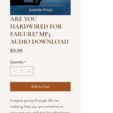
ARE YOU
HARDWIRED FOR
FAILURE? MP3
AUDIO DOWNLOAD
Price
$9.99
Quantity
*
Add to Cart
Imagine going through life not
realizing that you are somehow in
your own way and may be sabotaging