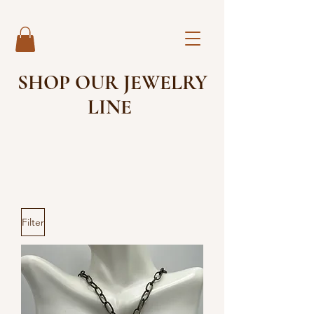
SHOP OUR JEWELRY
LINE
Filter