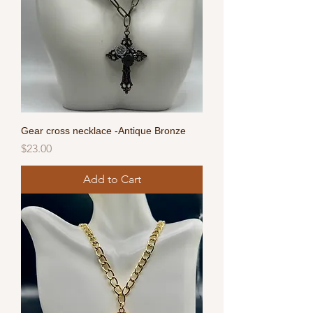
Gear cross necklace -Antique Bronze
Price
$23.00
Add to Cart