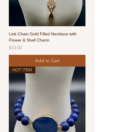
Link Chain Gold Filled Necklace with
Flower & Shell Charm
Price
$33.00
Add to Cart
HOT ITEM