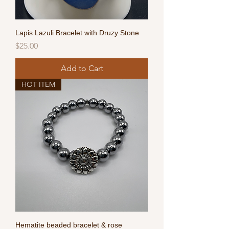
Lapis Lazuli Bracelet with Druzy Stone
Price
$25.00
Add to Cart
HOT ITEM
Hematite beaded bracelet & rose