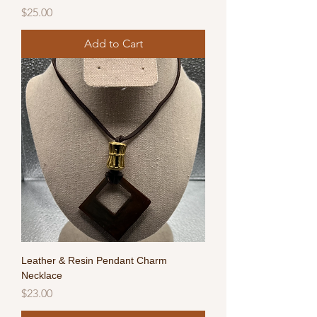
Price
$25.00
Add to Cart
Leather & Resin Pendant Charm
Necklace
Price
$23.00