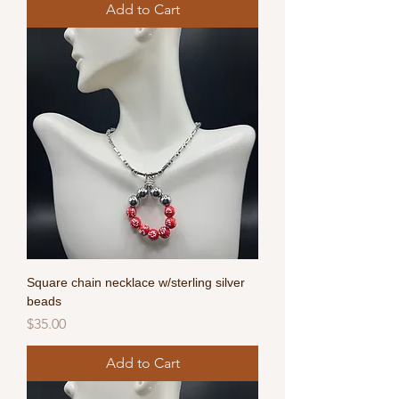
Add to Cart
Square chain necklace w/sterling silver
beads
Price
$35.00
Add to Cart