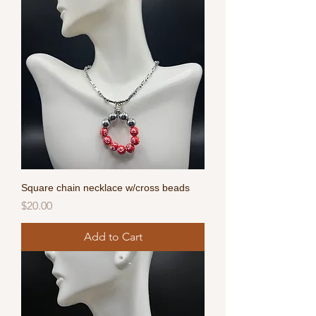
Square chain necklace w/cross beads
Price
$20.00
Add to Cart