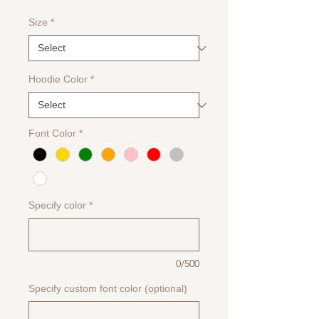
Size
*
Hoodie Color
*
Font Color
*
Specify color
*
0/500
Specify custom font color (optional)