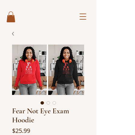
Fear Not Eye Exam
Hoodie
Price
$25.99