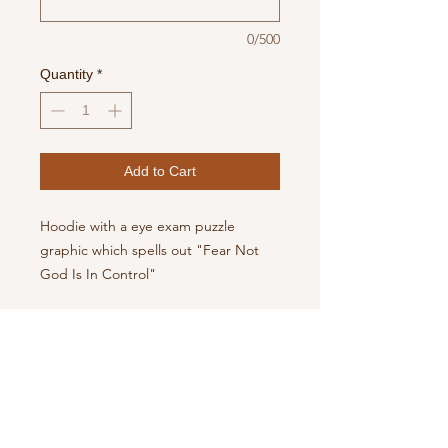
0/500
Quantity
*
Add to Cart
Hoodie with a eye exam puzzle
graphic which spells out "Fear Not
God Is In Control"
Available in various font colors.
Hoodie also comes in Gray and Navy
Blue
PRODUCT INFO