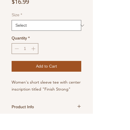
Price
$16.99
Size
*
Quantity
*
Add to Cart
Women's short sleeve tee with center
inscription titled "Finish Strong"
Product Info
For best results, turn inside out,
Return Policy
machine wash with cold water, tumble
dry medium, no chlorine bleach.