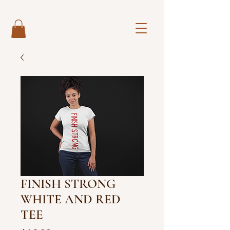
FINISH STRONG
WHITE AND RED
TEE