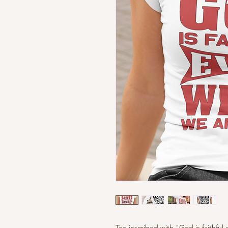
Tee inscribed with "God is faithful