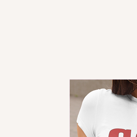
HOME
PRODUCT STORE
SH