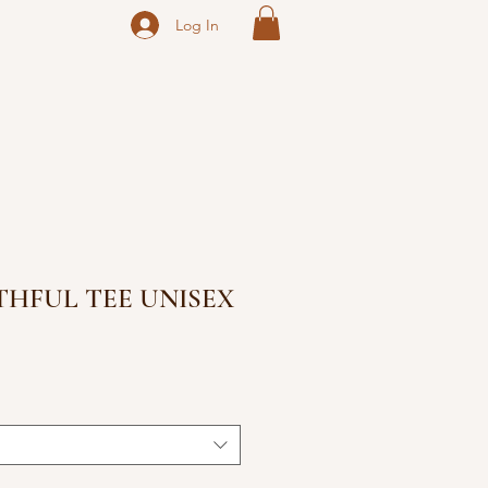
Log In
ITHFUL TEE UNISEX