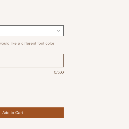
ould like a different font color
0/500
Add to Cart