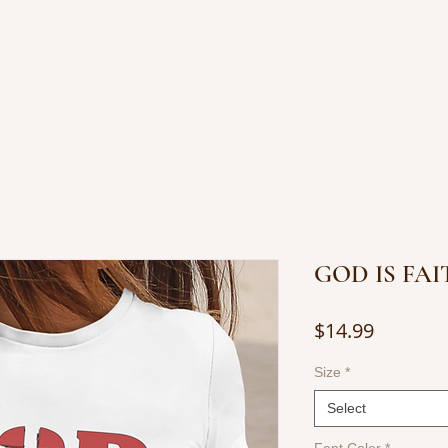
OP JEWELRY
BOOKS BY JUANITA
CONTACT
GOD IS FA
Price
$14.99
Size
*
Select