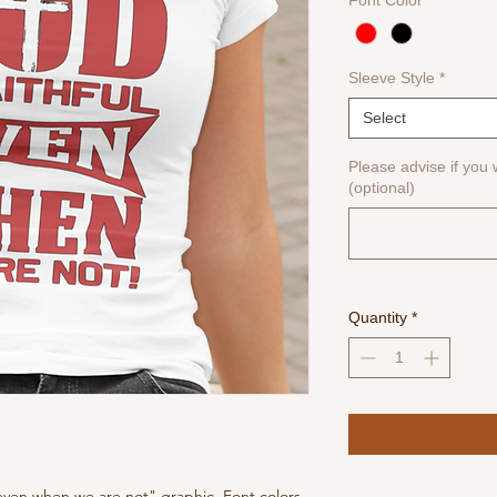
Font Color
*
Sleeve Style
*
Select
Please advise if you w
(optional)
Quantity
*
 even when we are not" graphic. Font colors