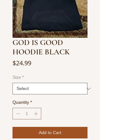
GOD IS GOOD
HOODIE BLACK
Price
$24.99
Size
*
Quantity
*
Add to Cart