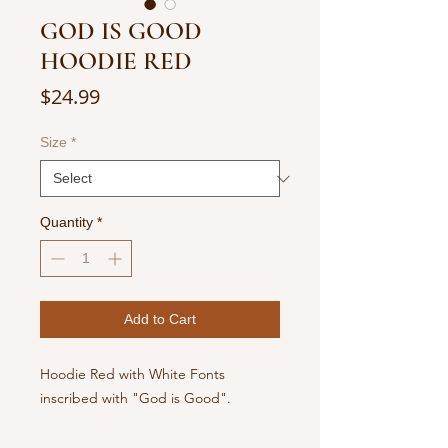
GOD IS GOOD
HOODIE RED
Price
$24.99
Size
*
Quantity
*
Add to Cart
Hoodie Red with White Fonts
inscribed with "God is Good".