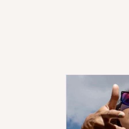
HOME
PRODUCT STORE
SH