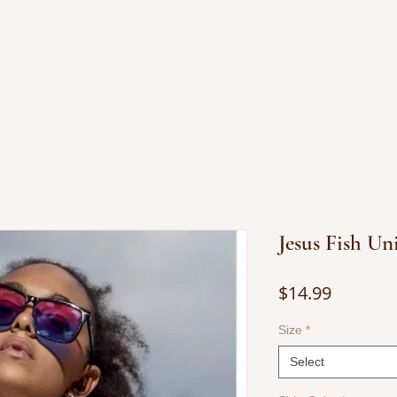
OP JEWELRY
BOOKS BY JUANITA
CONTACT
Jesus Fish Un
Price
$14.99
Size
*
Select