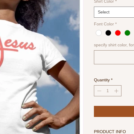
Shirt Color
*
Select
Font Color
*
specify shirt color, fo
Quantity
*
PRODUCT INFO