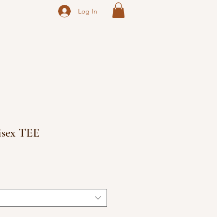
Log In
isex TEE