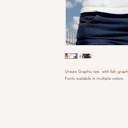
Unisex Graphic tee with fish gra
Fonts available in multiple colors.