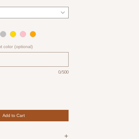
nt color (optional)
0/500
Add to Cart