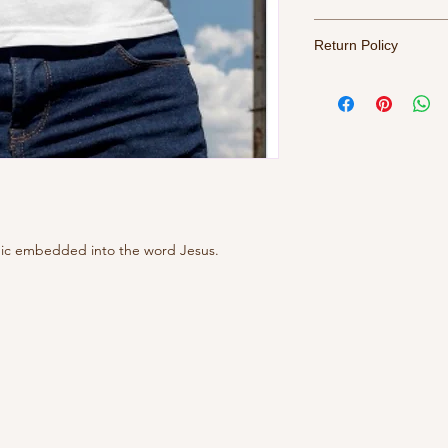
For best results, tur
Return Policy
water, tumble dry me
All sales final. Refu
phic embedded into the word Jesus.