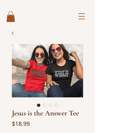
Jesus is the Answer Tee
Price
$18.99