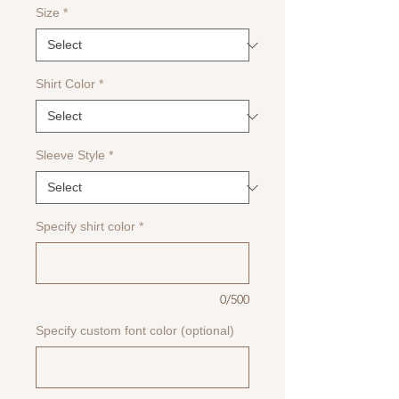
Size
*
Shirt Color
*
Sleeve Style
*
Specify shirt color
*
0/500
Specify custom font color (optional)