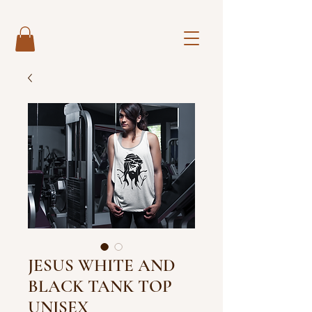
JESUS WHITE AND
BLACK TANK TOP
UNISEX