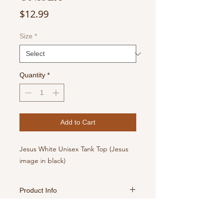
Price
$12.99
Size
*
Quantity
*
Add to Cart
Jesus White Unisex Tank Top (Jesus
image in black)
Product Info
For best results, turn inside out,
Return Policy