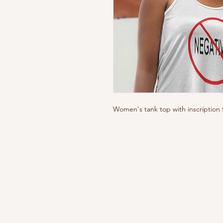
Women's tank top with inscription 