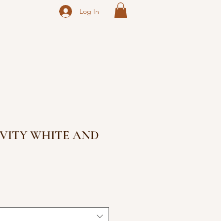
Log In
VITY WHITE AND