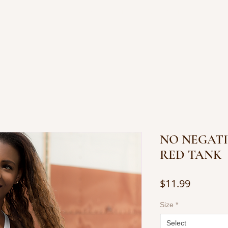
OP JEWELRY
BOOKS BY JUANITA
CONTACT
NO NEGATI
RED TANK
Price
$11.99
Size
*
Select