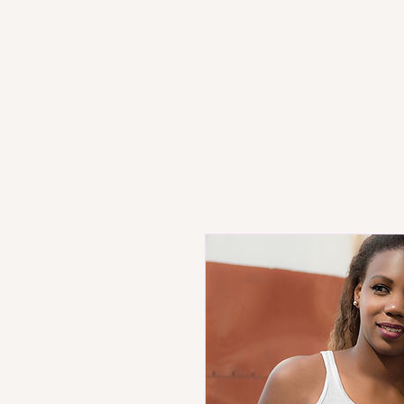
HOME
PRODUCT STORE
SH