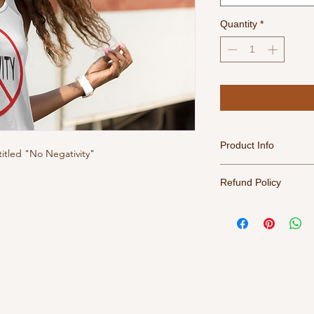
Quantity
*
Product Info
titled "No Negativity"
For best results, tur
Refund Policy
water, tumble dry me
All sales final. Retu