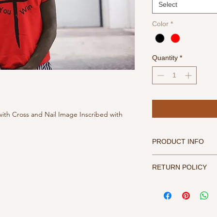
Select
Color
*
Quantity
*
with Cross and Nail Image Inscribed with
PRODUCT INFO
For best results, tur
RETURN POLICY
water, tumble dry me
All sales final. Refu