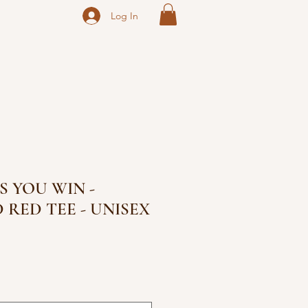
Log In
S YOU WIN -
 RED TEE - UNISEX