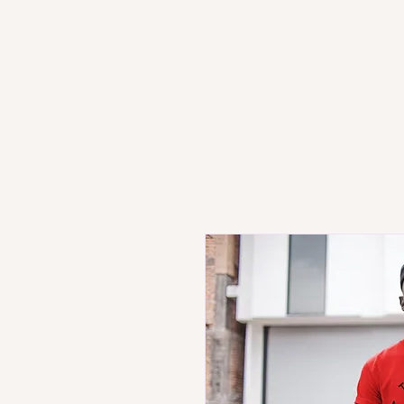
HOME
PRODUCT STORE
SH