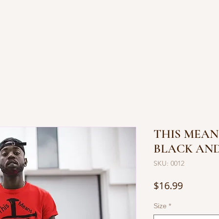
OP JEWELRY
BOOKS BY JUANITA
CONTACT
THIS MEAN
BLACK AND
SKU: 0012
Price
$16.99
Size
*