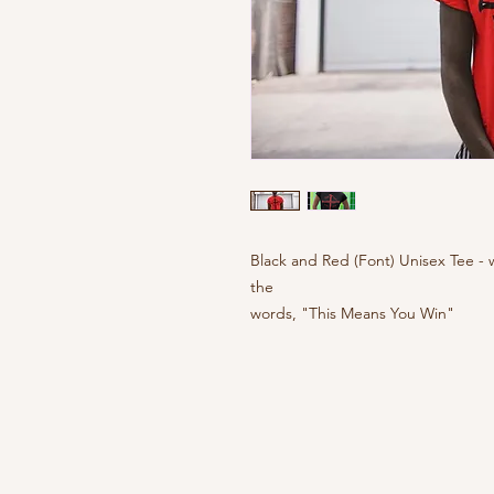
Black and Red (Font) Unisex Tee - 
the
words, "This Means You Win"